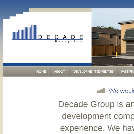
Decade Group is an
development compa
experience. We ha