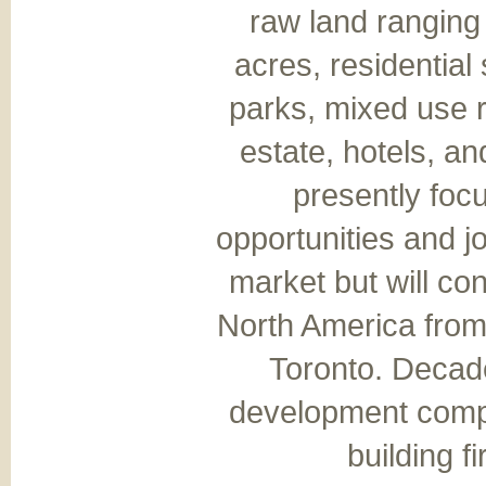
raw land ranging
acres, residential
parks, mixed use r
estate, hotels, an
presently fo
opportunities and jo
market but will co
North America from
Toronto. Decade
development compa
building f