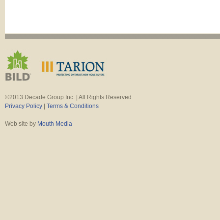
©2013 Decade Group Inc. | All Rights Reserved
Privacy Policy
|
Terms & Conditions
Web site by
Mouth Media